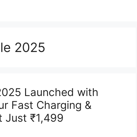
cle 2025
 2025 Launched with
r Fast Charging &
t Just ₹1,499