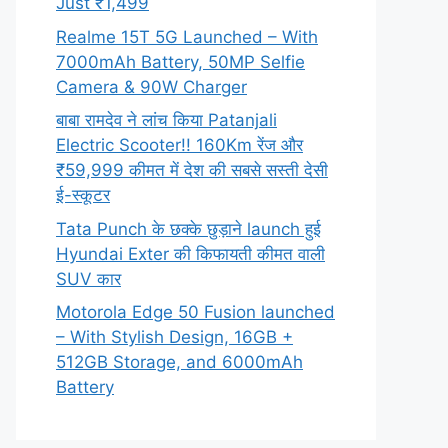
Just ₹1,499
Realme 15T 5G Launched – With
7000mAh Battery, 50MP Selfie
Camera & 90W Charger
बाबा रामदेव ने लांच किया Patanjali
Electric Scooter!! 160Km रेंज और
₹59,999 कीमत में देश की सबसे सस्ती देसी
ई-स्कूटर
Tata Punch के छक्के छुड़ाने launch हुई
Hyundai Exter की किफायती कीमत वाली
SUV कार
Motorola Edge 50 Fusion launched
– With Stylish Design, 16GB +
512GB Storage, and 6000mAh
Battery