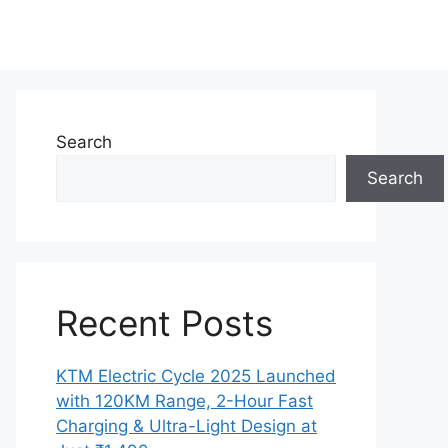
Search
Search
Recent Posts
KTM Electric Cycle 2025 Launched
with 120KM Range, 2-Hour Fast
Charging & Ultra-Light Design at