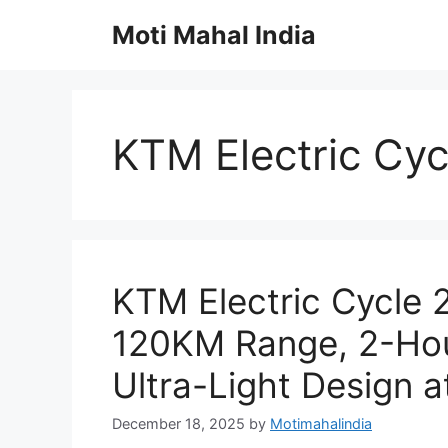
Skip
Moti Mahal India
to
content
KTM Electric Cy
KTM Electric Cycle
120KM Range, 2-Hou
Ultra-Light Design a
December 18, 2025
by
Motimahalindia