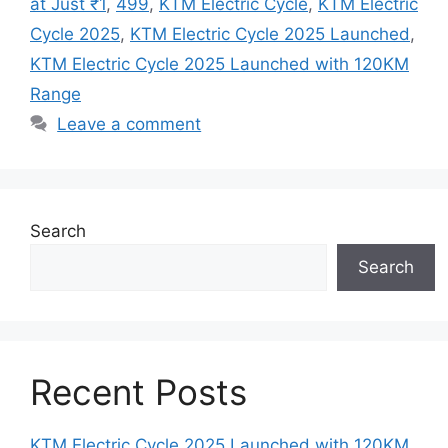
at Just ₹1
,
499
,
KTM Electric Cycle
,
KTM Electric
Cycle 2025
,
KTM Electric Cycle 2025 Launched
,
KTM Electric Cycle 2025 Launched with 120KM
Range
Leave a comment
Search
Search
Recent Posts
KTM Electric Cycle 2025 Launched with 120KM