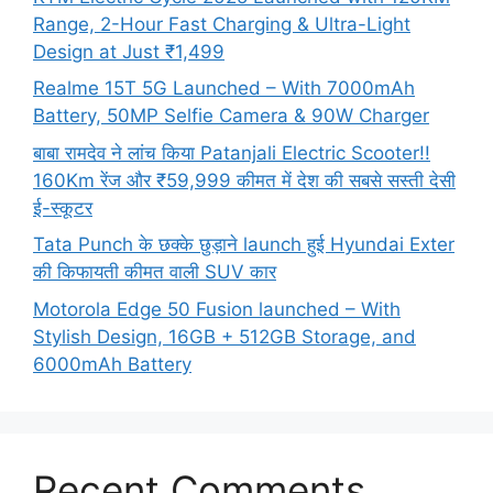
Range, 2-Hour Fast Charging & Ultra-Light
Design at Just ₹1,499
Realme 15T 5G Launched – With 7000mAh
Battery, 50MP Selfie Camera & 90W Charger
बाबा रामदेव ने लांच किया Patanjali Electric Scooter!!
160Km रेंज और ₹59,999 कीमत में देश की सबसे सस्ती देसी
ई-स्कूटर
Tata Punch के छक्के छुड़ाने launch हुई Hyundai Exter
की किफायती कीमत वाली SUV कार
Motorola Edge 50 Fusion launched – With
Stylish Design, 16GB + 512GB Storage, and
6000mAh Battery
Recent Comments