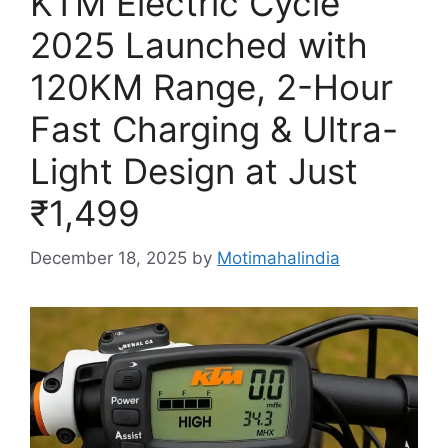
KTM Electric Cycle
2025 Launched with
120KM Range, 2-Hour
Fast Charging & Ultra-
Light Design at Just
₹1,499
December 18, 2025
by
Motimahalindia