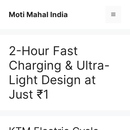
Skip
to
Moti Mahal India
Menu
content
2-Hour Fast
Charging & Ultra-
Light Design at
Just ₹1