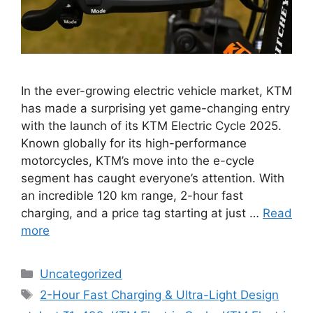
In the ever-growing electric vehicle market, KTM
has made a surprising yet game-changing entry
with the launch of its KTM Electric Cycle 2025.
Known globally for its high-performance
motorcycles, KTM’s move into the e-cycle
segment has caught everyone’s attention. With
an incredible 120 km range, 2-hour fast
charging, and a price tag starting at just …
Read
more
Categories
Uncategorized
Tags
2-Hour Fast Charging & Ultra-Light Design