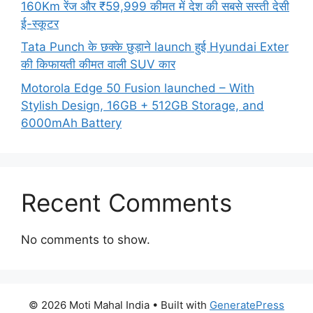
160Km रेंज और ₹59,999 कीमत में देश की सबसे सस्ती देसी
ई-स्कूटर
Tata Punch के छक्के छुड़ाने launch हुई Hyundai Exter
की किफायती कीमत वाली SUV कार
Motorola Edge 50 Fusion launched – With
Stylish Design, 16GB + 512GB Storage, and
6000mAh Battery
Recent Comments
No comments to show.
© 2026 Moti Mahal India
• Built with
GeneratePress