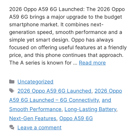
2026 Oppo A59 6G Launched: The 2026 Oppo
A59 6G brings a major upgrade to the budget
smartphone market. It combines next-
generation speed, smooth performance and a
simple yet smart design. Oppo has always
focused on offering useful features at a friendly
price, and this phone continues that approach.
The A series is known for …
Read more
Categories
Uncategorized
Tags
2026 Oppo A59 6G Launched
,
2026 Oppo
A59 6G Launched – 6G Connectivity
,
and
Smooth Performance
,
Long-Lasting Battery
,
Next-Gen Features
,
Oppo A59 6G
Leave a comment