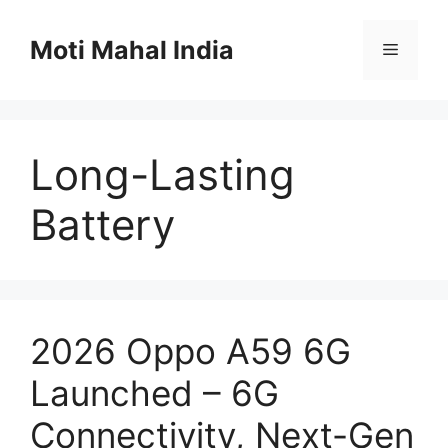
Skip
to
Moti Mahal India
Menu
content
Long-Lasting
Battery
2026 Oppo A59 6G
Launched – 6G
Connectivity, Next-Gen