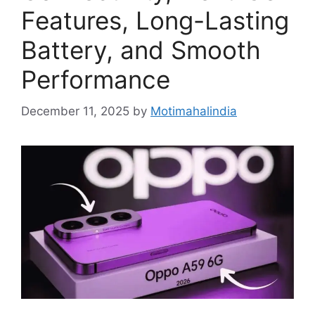
Features, Long-Lasting
Battery, and Smooth
Performance
December 11, 2025
by
Motimahalindia