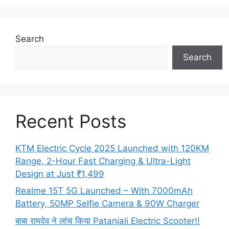
Search
Search
Recent Posts
KTM Electric Cycle 2025 Launched with 120KM
Range, 2-Hour Fast Charging & Ultra-Light
Design at Just ₹1,499
Realme 15T 5G Launched – With 7000mAh
Battery, 50MP Selfie Camera & 90W Charger
बाबा रामदेव ने लांच किया Patanjali Electric Scooter!!