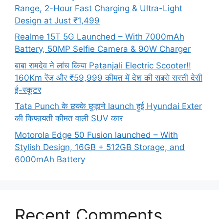
Range, 2-Hour Fast Charging & Ultra-Light
Design at Just ₹1,499
Realme 15T 5G Launched – With 7000mAh
Battery, 50MP Selfie Camera & 90W Charger
बाबा रामदेव ने लांच किया Patanjali Electric Scooter!!
160Km रेंज और ₹59,999 कीमत में देश की सबसे सस्ती देसी
ई-स्कूटर
Tata Punch के छक्के छुड़ाने launch हुई Hyundai Exter
की किफायती कीमत वाली SUV कार
Motorola Edge 50 Fusion launched – With
Stylish Design, 16GB + 512GB Storage, and
6000mAh Battery
Recent Comments