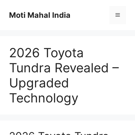
Skip
to
Moti Mahal India
Menu
content
2026 Toyota
Tundra Revealed –
Upgraded
Technology