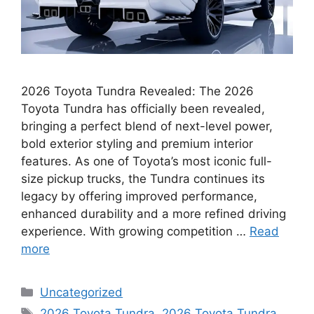
2026 Toyota Tundra Revealed: The 2026
Toyota Tundra has officially been revealed,
bringing a perfect blend of next-level power,
bold exterior styling and premium interior
features. As one of Toyota’s most iconic full-
size pickup trucks, the Tundra continues its
legacy by offering improved performance,
enhanced durability and a more refined driving
experience. With growing competition …
Read
more
Categories
Uncategorized
Tags
2026 Toyota Tundra
,
2026 Toyota Tundra