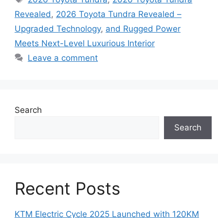
Revealed
,
2026 Toyota Tundra Revealed –
Upgraded Technology
,
and Rugged Power
Meets Next-Level Luxurious Interior
Leave a comment
Search
Search
Recent Posts
KTM Electric Cycle 2025 Launched with 120KM