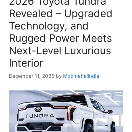
2026 Toyota Tundra
Revealed – Upgraded
Technology, and
Rugged Power Meets
Next-Level Luxurious
Interior
December 11, 2025
by
Motimahalindia